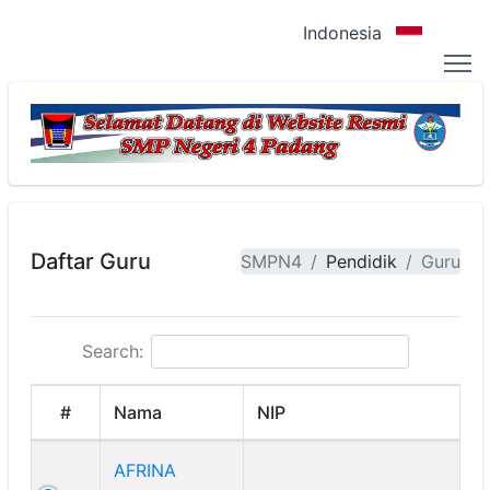
Indonesia
Daftar Guru
SMPN4
Pendidik
Guru
Search:
#
Nama
NIP
AFRINA