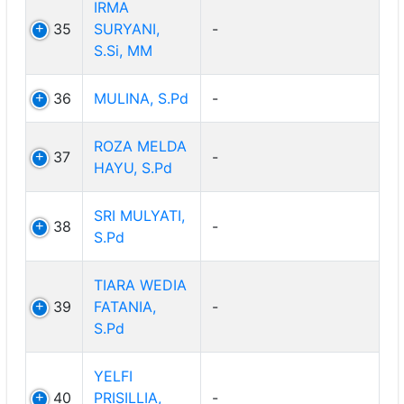
IRMA
35
SURYANI,
-
S.Si, MM
36
MULINA, S.Pd
-
ROZA MELDA
37
-
HAYU, S.Pd
SRI MULYATI,
38
-
S.Pd
TIARA WEDIA
39
FATANIA,
-
S.Pd
YELFI
40
PRISILLIA,
-