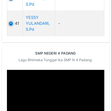
S.Pd
YESSY
41
YULANDARI,
-
S.Pd
SMP NEGERI 4 PADANG
Lagu Bhinneka Tunggal Ika SMP N 4 Padang.