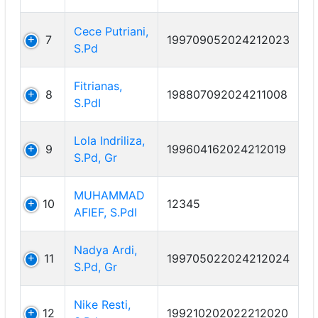
Cece Putriani,
7
199709052024212023
S.Pd
Fitrianas,
8
198807092024211008
S.PdI
Lola Indriliza,
9
199604162024212019
S.Pd, Gr
MUHAMMAD
10
12345
AFIEF, S.PdI
Nadya Ardi,
11
199705022024212024
S.Pd, Gr
Nike Resti,
12
199210202022212020