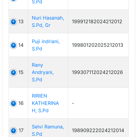
S.Pd
Nuri Hasanah,
13
199912182024212012
S.Pd, Gr
Puji indriani,
14
199801202025212013
S.Pd
Rany
15
Andryani,
199307112024212026
S.Pd
RIRIEN
16
KATHERINA
-
H, S.Pd
Selvi Ramuna,
17
198909222024212014
S.Pd