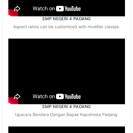
SMP NEGERI 4 PADANG
Aspect ratios can be customized with modifier classes.
SMP NEGERI 4 PADANG
Upacara Bendera Dengan Bapak Kapolresta Padang.