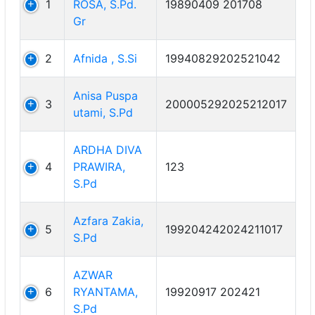
1
ROSA, S.Pd.
19890409 201708
Gr
2
Afnida , S.Si
19940829202521042
Anisa Puspa
3
200005292025212017
utami, S.Pd
ARDHA DIVA
4
PRAWIRA,
123
S.Pd
Azfara Zakia,
5
199204242024211017
S.Pd
AZWAR
6
RYANTAMA,
19920917 202421
S.Pd