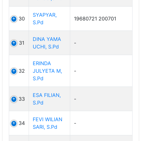
SYAPYAR,
30
19680721 200701
S.Pd
DINA YAMA
31
-
UCHI, S.Pd
ERINDA
32
JULYETA M,
-
S.Pd
ESA FILIAN,
33
-
S.Pd
FEVI WILIAN
34
-
SARI, S.Pd