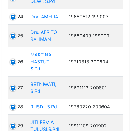
DEWI, S.Pd
24
Dra. AMELIA
19660612 199003
Drs. AFRITO
25
19660409 199003
RAHMAN
MARTINA
26
HASTUTI,
19710318 200604
S.Pd
BETNIWATI,
27
19691112 200801
S.Pd
28
RUSDI, S.Pd
19760220 200604
JITI FEMIA
29
19911109 201902
TULUSI,S.PdI