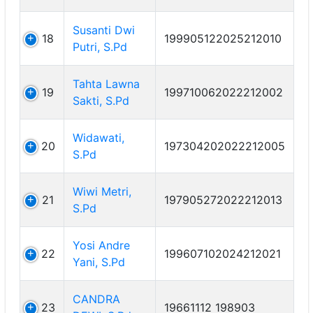
Susanti Dwi
18
199905122025212010
Putri, S.Pd
Tahta Lawna
19
199710062022212002
Sakti, S.Pd
Widawati,
20
197304202022212005
S.Pd
Wiwi Metri,
21
197905272022212013
S.Pd
Yosi Andre
22
199607102024212021
Yani, S.Pd
CANDRA
23
19661112 198903